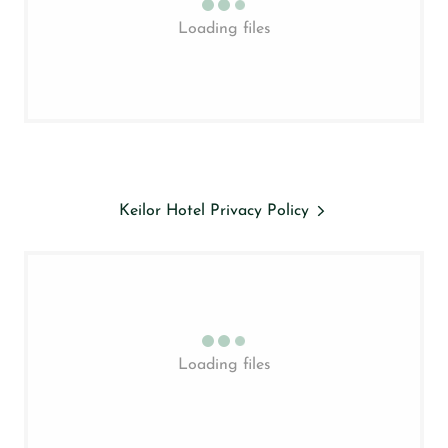
Loading files
Keilor Hotel Privacy Policy
Loading files