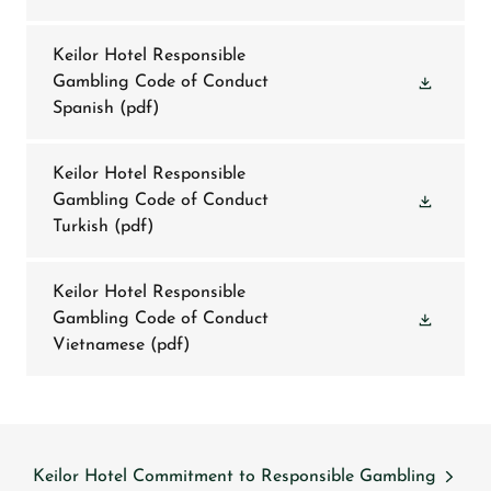
Keilor Hotel Responsible
Gambling Code of Conduct
Spanish
(pdf)
Keilor Hotel Responsible
Gambling Code of Conduct
Turkish
(pdf)
Keilor Hotel Responsible
Gambling Code of Conduct
Vietnamese
(pdf)
Keilor Hotel Commitment to Responsible Gambling