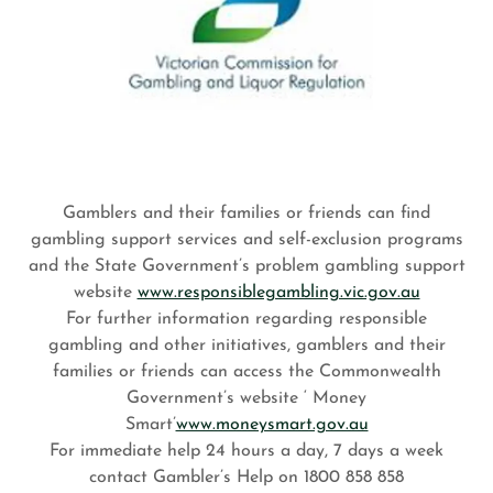
Gamblers and their families or friends can find
gambling support services and self-exclusion programs
and the State Government’s problem gambling support
website
www.responsiblegambling.vic.gov.au
For further information regarding responsible
gambling and other initiatives, gamblers and their
families or friends can access the Commonwealth
Government’s website ‘ Money
Smart’
www.moneysmart.gov.au
For immediate help 24 hours a day, 7 days a week
contact Gambler’s Help on 1800 858 858