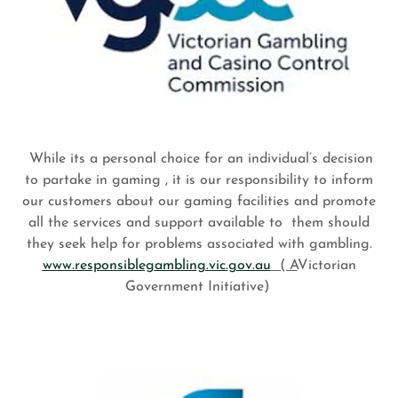
While its a personal choice for an individual’s decision
to partake in gaming , it is our responsibility to inform
our customers about our gaming facilities and promote
all the services and support available to them should
they seek help for problems associated with gambling.
www.responsiblegambling.vic.gov.au
( A
Victorian
Government Initiative)