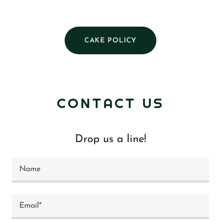
CAKE POLICY
CONTACT US
Drop us a line!
Name
Email*