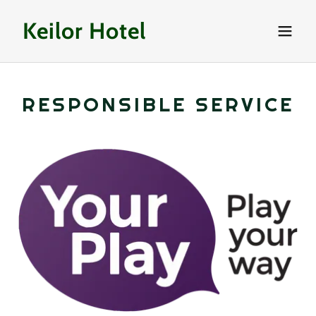
Keilor Hotel
RESPONSIBLE SERVICE