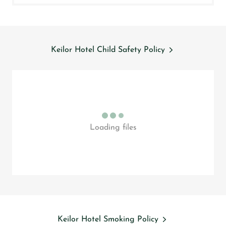
Keilor Hotel Child Safety Policy
Loading files
Keilor Hotel Smoking Policy