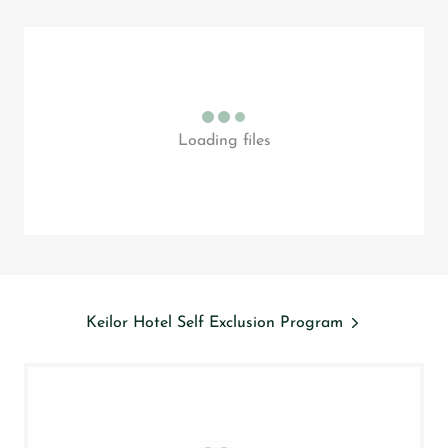
Loading files
Keilor Hotel Self Exclusion Program