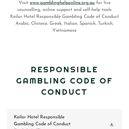
Visit
www.gamblinghelponline.org.au
for live
counselling, online support and self-help tools
Keilor Hotel Responsible Gambling Code of Conduct
Arabic, Chinese, Greek, Italian, Spanish, Turkish,
Vietnamese
RESPONSIBLE
GAMBLING CODE OF
CONDUCT
Keilor Hotel Responsible
Gambling Code of Conduct