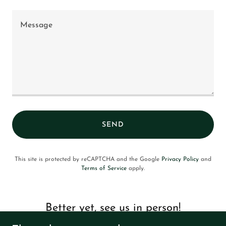
SEND
This site is protected by reCAPTCHA and the Google
Privacy Policy
and
Terms of Service
apply.
Better yet, see us in person!