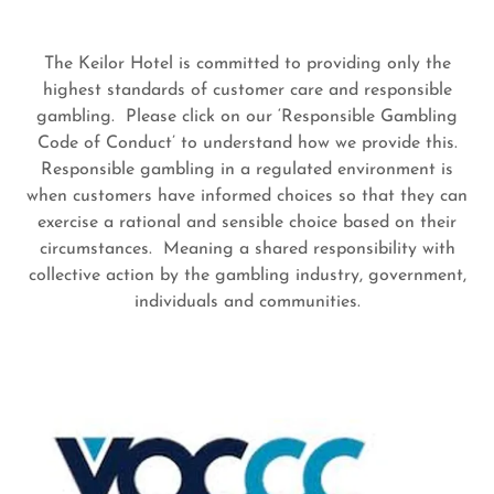
The Keilor Hotel is committed to providing only the
highest standards of customer care and responsible
gambling. Please click on our ‘Responsible Gambling
Code of Conduct’ to understand how we provide this.
Responsible gambling in a regulated environment is
when customers have informed choices so that they can
exercise a rational and sensible choice based on their
circumstances. Meaning a shared responsibility with
collective action by the gambling industry, government,
individuals and communities.