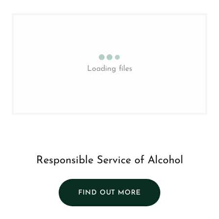
Loading files
Responsible Service of Alcohol
FIND OUT MORE