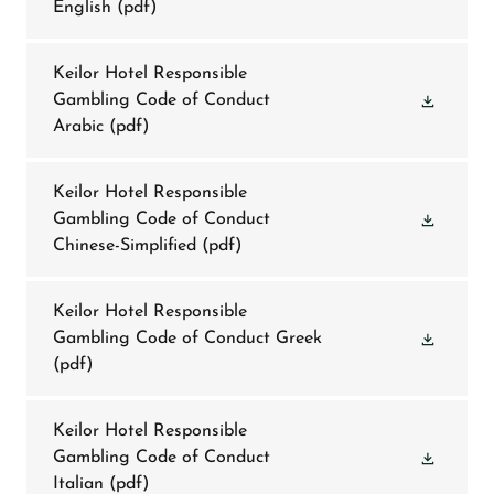
English
(pdf)
Keilor Hotel Responsible
Gambling Code of Conduct
Arabic
(pdf)
Keilor Hotel Responsible
Gambling Code of Conduct
Chinese-Simplified
(pdf)
Keilor Hotel Responsible
Gambling Code of Conduct Greek
(pdf)
Keilor Hotel Responsible
Gambling Code of Conduct
Italian
(pdf)