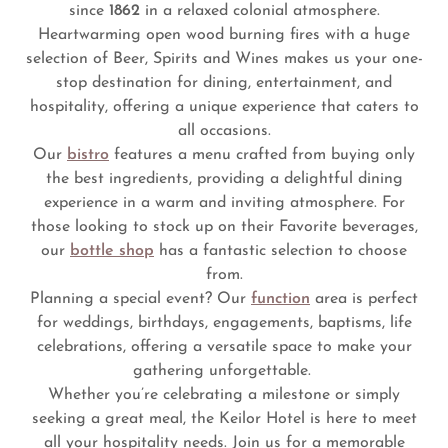
since
1862
in a relaxed colonial atmosphere.
Heartwarming open wood burning fires with a huge
selection of Beer, Spirits and Wines makes us your one-
stop destination for dining, entertainment, and
hospitality, offering a unique experience that caters to
all occasions.
Our
bistro
features a menu crafted from buying only
the best ingredients, providing a delightful dining
experience in a warm and inviting atmosphere. For
those looking to stock up on their Favorite beverages,
our
bottle shop
has a fantastic selection to choose
from.
Planning a special event? Our
function
area is perfect
for weddings, birthdays, engagements, baptisms, life
celebrations, offering a versatile space to make your
gathering unforgettable.
Whether you’re celebrating a milestone or simply
seeking a great meal, the Keilor Hotel is here to meet
all your hospitality needs. Join us for a memorable