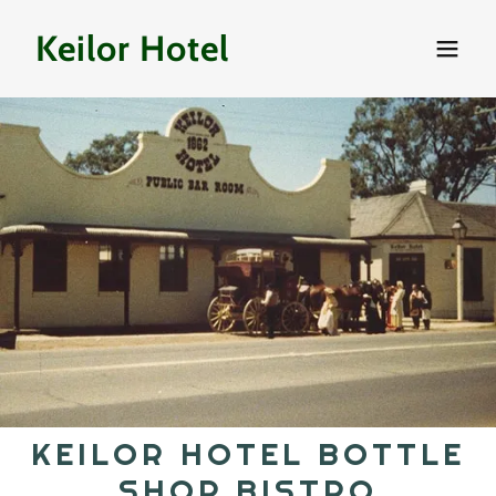
Keilor Hotel
KEILOR HOTEL BOTTLE
SHOP BISTRO