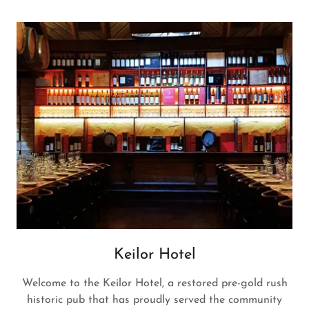
Keilor Hotel
Welcome to the Keilor Hotel, a restored pre-gold rush
historic pub that has proudly served the community