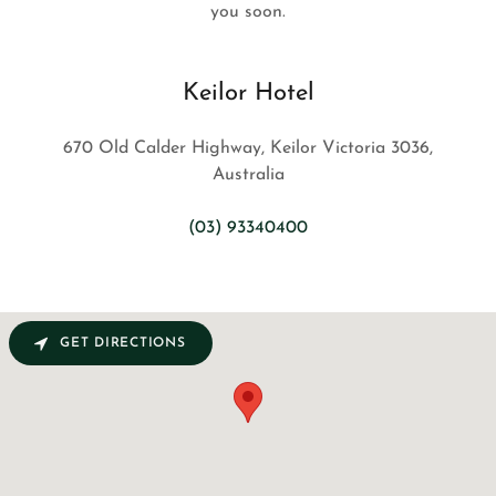
you soon.
Keilor Hotel
670 Old Calder Highway, Keilor Victoria 3036,
Australia
(03) 93340400
GET DIRECTIONS