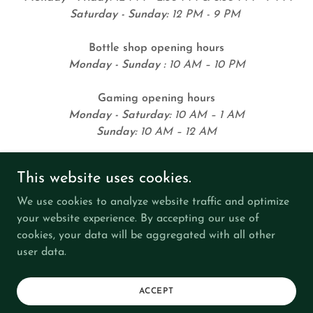
Saturday - Sunday:
12 PM - 9 PM
Bottle shop opening hours
Monday - Sunday :
10 AM – 10 PM
Gaming opening hours
Monday - Saturday:
10 AM – 1 AM
Sunday:
10 AM – 12 AM
This website uses cookies.
We use cookies to analyze website traffic and optimize
your website experience. By accepting our use of
cookies, your data will be aggregated with all other
Copyright © 2026 Keilor Hotel - All Rights Reserved.
user data.
RESPONSIBLE SERVICE
JOIN US
ACCEPT