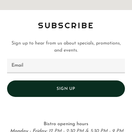
SUBSCRIBE
Sign up to hear from us about specials, promotions,
and events.
Email
SIGN UP
Bistro opening hours
Monday - Friday:
12 PM - 2:30 PM & 5:30 PM - 9 PM