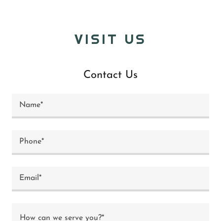
VISIT US
Contact Us
Name*
Phone*
Email*