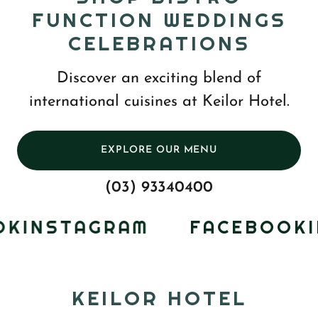
FUNCTION WEDDINGS
CELEBRATIONS
Discover an exciting blend of
international cuisines at Keilor Hotel.
EXPLORE OUR MENU
(03) 93340400
K
INSTAGRAM
FACEBOOK
IN
KEILOR HOTEL