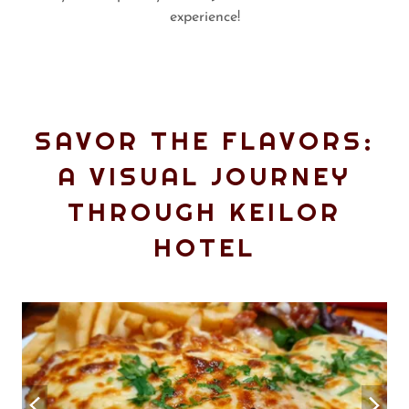
experience!
SAVOR THE FLAVORS:
A VISUAL JOURNEY
THROUGH KEILOR
HOTEL