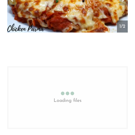
2/2
Loading files