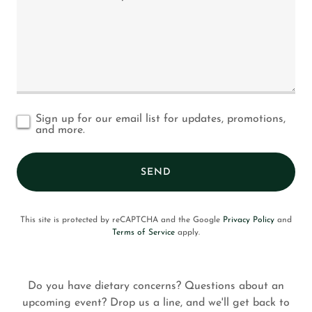
Sign up for our email list for updates, promotions,
and more.
SEND
This site is protected by reCAPTCHA and the Google
Privacy Policy
and
Terms of Service
apply.
Do you have dietary concerns? Questions about an
upcoming event? Drop us a line, and we'll get back to