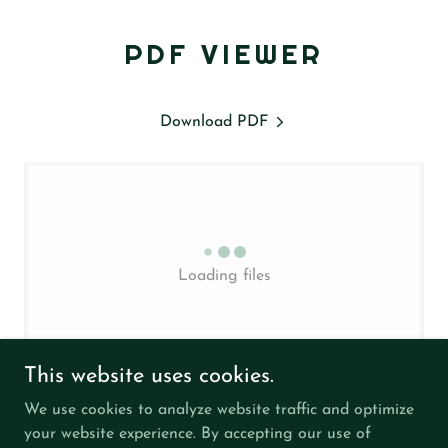
PDF VIEWER
Download PDF
Loading files
This website uses cookies.
We use cookies to analyze website traffic and optimize
your website experience. By accepting our use of