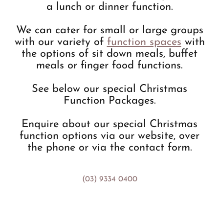
a lunch or dinner function.
We can cater for small or large groups
with our variety of
function spaces
with
the options of sit down meals, buffet
meals or finger food functions.
See below our special Christmas
Function Packages.
Enquire about our special Christmas
function options via our website, over
the phone or via the contact form.
(03) 9334 0400