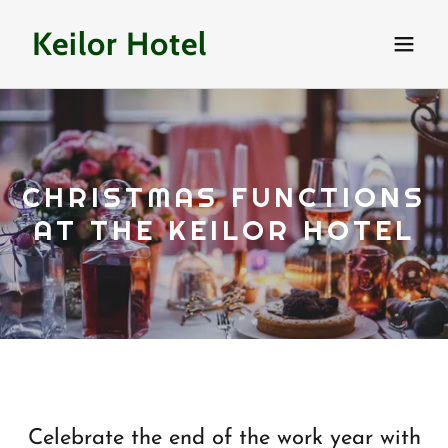
Keilor Hotel
CHRISTMAS FUNCTIONS
AT THE KEILOR HOTEL
Celebrate the end of the work year with